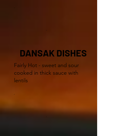
DANSAK DISHES
Fairly Hot - sweet and sour
cooked in thick sauce with
lentils