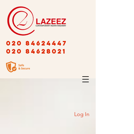
020 84624447
020 84628021
Log In