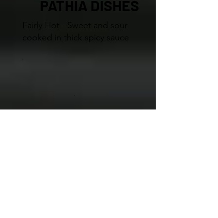
PATHIA DISHES
Fairly Hot - Sweet and sour
cooked in thick spicy sauce
BIRYANI DISHES
Biryani is a complete meal stir
fried with basmati rice,
medium spices and fresh
herbs. Served with vegetable
curry