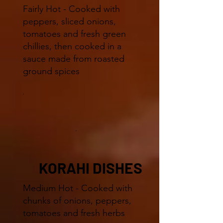
Fairly Hot - Cooked with
peppers, sliced onions,
tomatoes and fresh green
chillies, then cooked in a
sauce made from roasted
ground spices
KORAHI DISHES
Medium Hot - Cooked with
chunks of onions, peppers,
tomatoes and fresh herbs