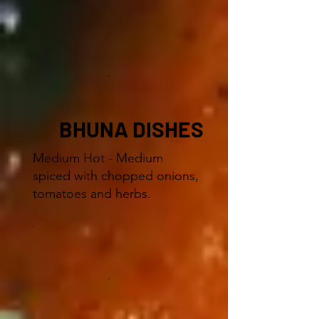
BHUNA DISHES
Medium Hot - Medium
spiced with chopped onions,
tomatoes and herbs.