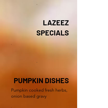
LAZEEZ
SPECIALS
PUMPKIN DISHES
Pumpkin cooked fresh herbs,
onion based gravy