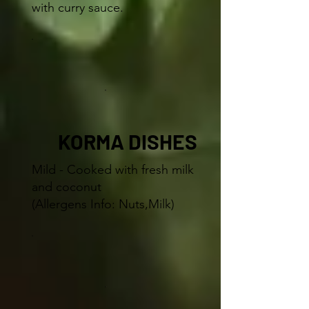
with curry sauce.
KORMA DISHES
Mild - Cooked with fresh milk
and coconut
(Allergens Info: Nuts,Milk)