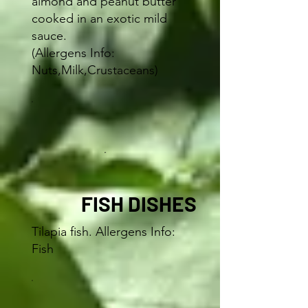
almond and peanut butter
cooked in an exotic mild
sauce.
(Allergens Info:
Nuts,Milk,Crustaceans)
FISH DISHES
Tilapia fish. Allergens Info:
Fish