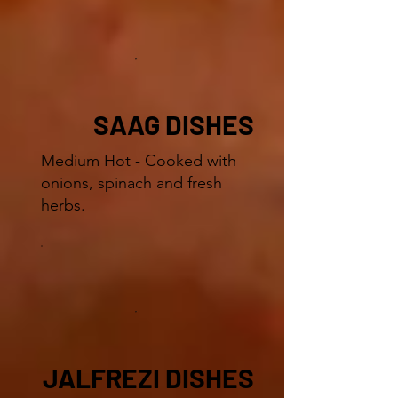
SAAG DISHES
Medium Hot - Cooked with
onions, spinach and fresh
herbs.
JALFREZI DISHES