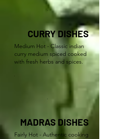
CURRY DISHES
Medium Hot - Classic indian
curry medium spiced cooked
with fresh herbs and spices.
MADRAS DISHES
Fairly Hot - Authentic cooking