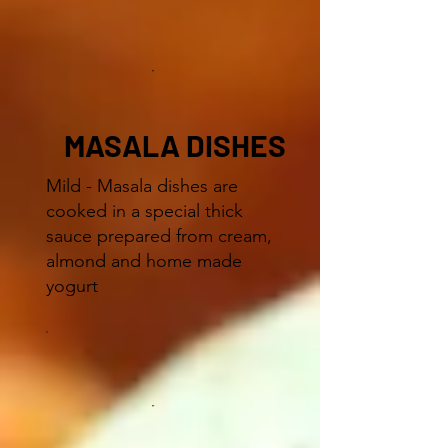
MASALA DISHES
Mild - Masala dishes are
cooked in a special thick
sauce prepared from cream,
almond and home made
yogurt