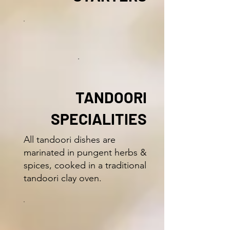
TANDOORI
SPECIALITIES
All tandoori dishes are
marinated in pungent herbs &
spices, cooked in a traditional
tandoori clay oven.