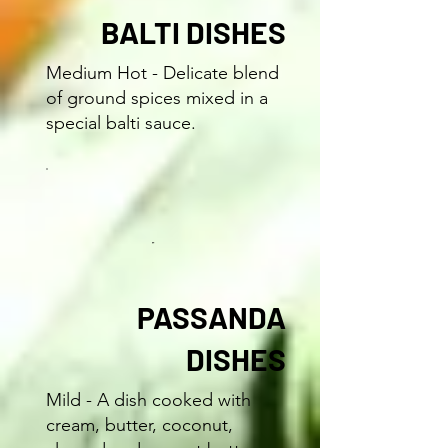
BALTI DISHES
Medium Hot - Delicate blend
of ground spices mixed in a
special balti sauce.
PASSANDA
DISHES
Mild - A dish cooked with
cream, butter, coconut,