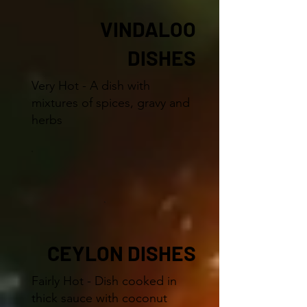
VINDALOO
DISHES
Very Hot - A dish with
mixtures of spices, gravy and
herbs
CEYLON DISHES
Fairly Hot - Dish cooked in
thick sauce with coconut