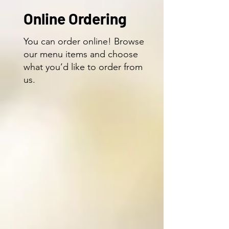
Online Ordering
You can order online! Browse
our menu items and choose
what you’d like to order from
us.