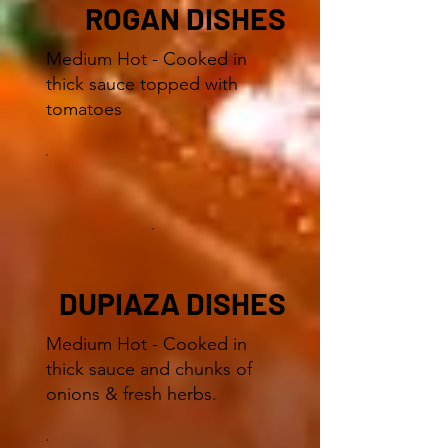
ROGAN DISHES
Medium Hot - Cooked in
thick sauce topped with
tomatoes
DUPIAZA DISHES
Medium Hot - Cooked in
thick sauce and chunks of
onions & fresh herbs.