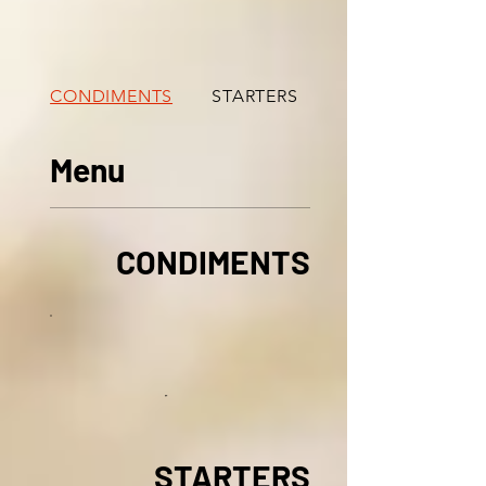
CONDIMENTS
STARTERS
TANDOORI SPECIA
Menu
CONDIMENTS
STARTERS